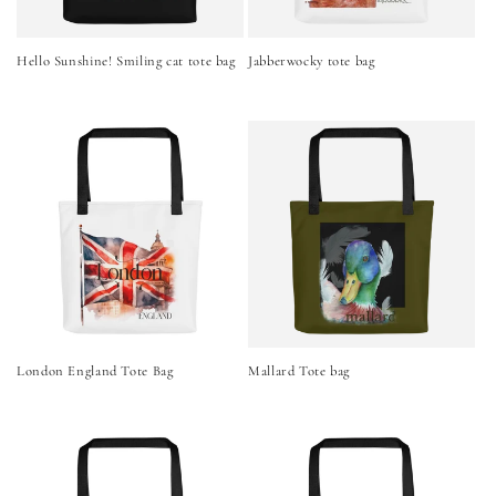
Hello Sunshine! Smiling cat tote bag
Jabberwocky tote bag
London England Tote Bag
Mallard Tote bag