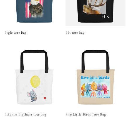
Eagle tote bag
Elk tote bag
Erik the Elephant tote bag
Five Little Birds Tote Bag