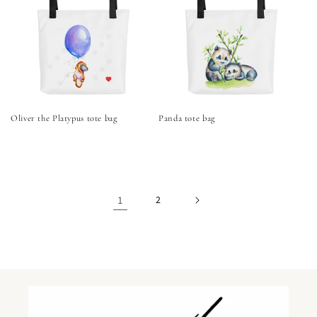
Oliver the Platypus tote bag
Panda tote bag
1
2