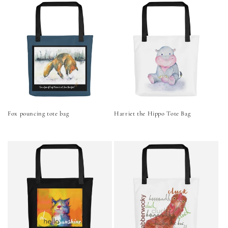
Fox pouncing tote bag
Harriet the Hippo Tote Bag