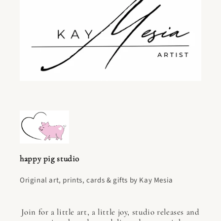
happy pig studio
Original art, prints, cards & gifts by Kay Mesia
Join for a little art, a little joy, studio releases and