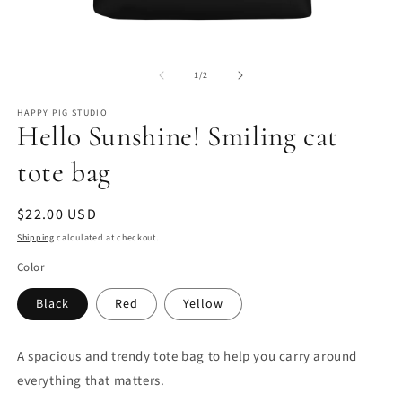
Open
O
media
m
of
1
2
1
/
2
in
in
modal
m
HAPPY PIG STUDIO
Hello Sunshine! Smiling cat
tote bag
Regular
$22.00 USD
price
Shipping
calculated at checkout.
Color
Black
Red
Yellow
A spacious and trendy tote bag to help you carry around
everything that matters.