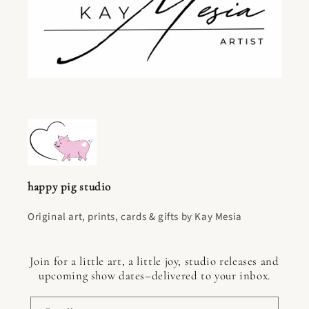
happy pig studio
Original art, prints, cards & gifts by Kay Mesia
Join for a little art, a little joy, studio releases and
upcoming show dates–delivered to your inbox.