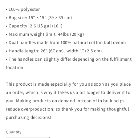
• 100% polyester
• Bag size: 15″ × 15″ (39 × 39 cm)
• Capacity: 2.6 US gal (10 l)
• Maximum weight limit: 44lbs (20 kg)
• Dual handles made from 100% natural cotton bull denim
• Handle length: 26″ (67 cm), width 1″ (2.5 cm)
• The handles can slightly differ depending on the fulfillment
location
This product is made especially for you as soon as you place
an order, which is why it takes us a bit longer to deliver it to
you. Making products on demand instead of in bulk helps
reduce overproduction, so thank you for making thoughtful
purchasing decisions!
Quantity
Quantity