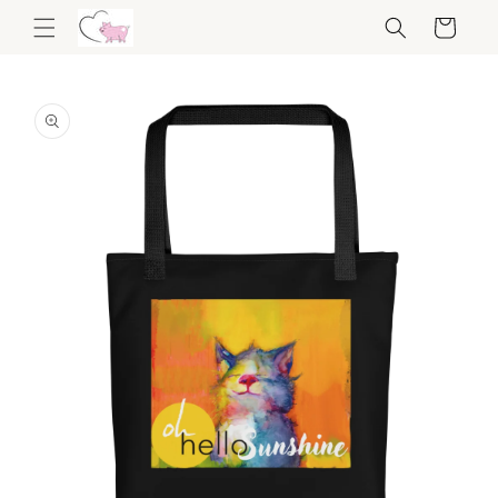
Skip to
Cart
content
Skip to
product
information