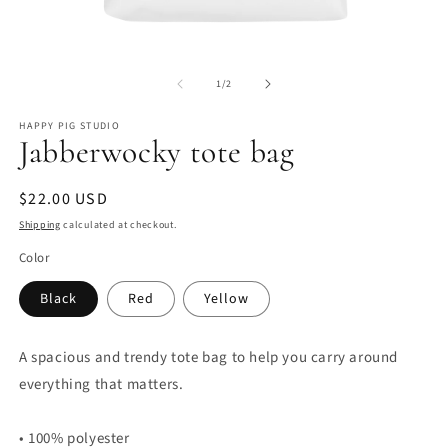
Open
O
media
m
of
1
2
1
/
2
in
in
modal
m
HAPPY PIG STUDIO
Jabberwocky tote bag
Regular
$22.00 USD
price
Shipping
calculated at checkout.
Color
Black
Red
Yellow
A spacious and trendy tote bag to help you carry around
everything that matters.
• 100% polyester