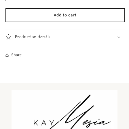
quantity
quantity
for
for
Add to cart
Jabberwocky
Jabberwocky
tote
tote
bag
bag
Production details
Share