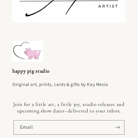
happy pig studio
Original art, prints, cards & gifts by Kay Mesia
Join for a little art, a little joy, studio releases and
upcoming show dates–delivered to your inbox.
Email