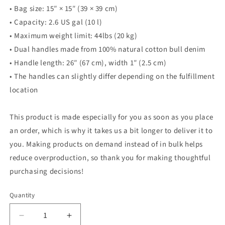
• Bag size: 15″ × 15″ (39 × 39 cm)
• Capacity: 2.6 US gal (10 l)
• Maximum weight limit: 44lbs (20 kg)
• Dual handles made from 100% natural cotton bull denim
• Handle length: 26″ (67 cm), width 1″ (2.5 cm)
• The handles can slightly differ depending on the fulfillment
location
This product is made especially for you as soon as you place
an order, which is why it takes us a bit longer to deliver it to
you. Making products on demand instead of in bulk helps
reduce overproduction, so thank you for making thoughtful
purchasing decisions!
Quantity
Quantity
Decrease
Increase