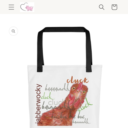
Skip to
Cart
content
Skip to
product
information