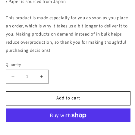
• Paper is sourced from Japan
This product is made especially for you as soon as you place
an order, which is why it takes us a bit longer to deliver it to
you. Making products on demand instead of in bulk helps
reduce overproduction, so thank you for making thoughtful
purchasing decisions!
Quantity
Quantity
Decrease
Increase
quantity
quantity
for
for
Add to cart
Oliver
Oliver
The
The
Platypus
Platypus
—
—
Watercolor
Watercolor
Art
Art