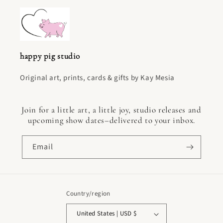
happy pig studio
Original art, prints, cards & gifts by Kay Mesia
Join for a little art, a little joy, studio releases and
upcoming show dates–delivered to your inbox.
Email
Country/region
United States | USD $