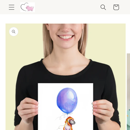
Skip to
Cart
content
Skip to
product
information