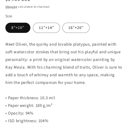
price
Shipping
calculated at checkout.
Size
8″×10″
11″×14″
16″×20″
Meet Oliver, the quirky and lovable platypus, painted with
soft watercolor strokes that bring out his playful and unique
personality: a print by an original watercolor painting by
Kay Mesia. With his charming blend of traits, Oliver is sure to
add a touch of whimsy and warmth to any space, making
him the perfect companion for your home.
• Paper thickness: 10.3 mil
• Paper weight: 189 g/m²
• Opacity: 94%
• ISO brightness: 104%