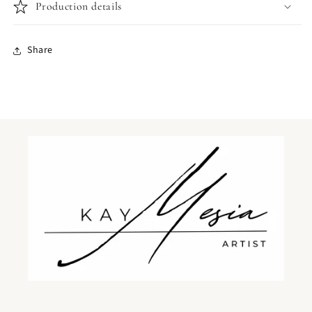
Print
Print
Production details
Share