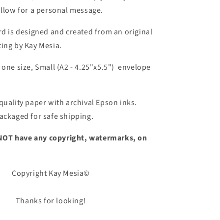
allow for a personal message.
rd is designed and created from an original
ing by Kay Mesia.
 one size, Small (A2 - 4.25"x5.5") envelope
quality
paper with archival Epson inks.
ackaged for safe shipping.
ll NOT have any copyright, watermarks, on
Copyright Kay Mesia©
Thanks for looking!