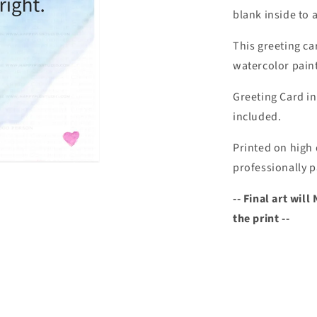
blank inside to 
This greeting ca
watercolor paint
Greeting Card in
included.
Printed on high 
professionally p
-- Final art wi
the print --