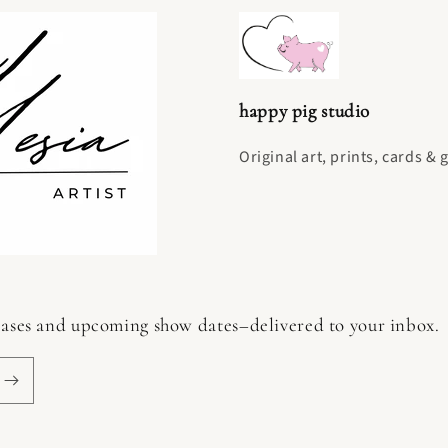
happy pig studio
Original art, prints, cards & 
 releases and upcoming show dates–delivered to your inbox.