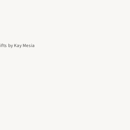
gifts by Kay Mesia