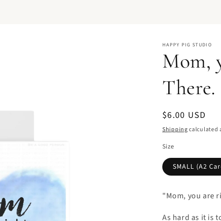
HAPPY PIG STUDIO
Mom, y
There. 
Regular
$6.00 USD
price
Shipping
calculated 
Size
SMALL (A2 Card
"Mom, you are rig
As hard as it is t