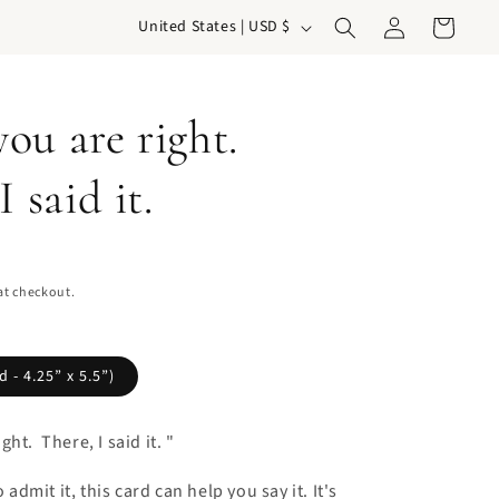
Log
C
Cart
United States | USD $
in
o
u
ou are right.
n
t
I said it.
r
y
/
at checkout.
r
e
g
 - 4.25” x 5.5”)
i
ht. There, I said it. "
o
n
o admit it, this card can help you say it. It's