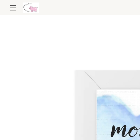
Skip to
content
Skip to
product
information