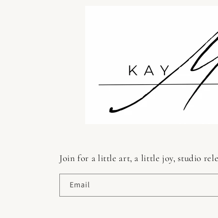
Join for a little art, a little joy, studio
Email