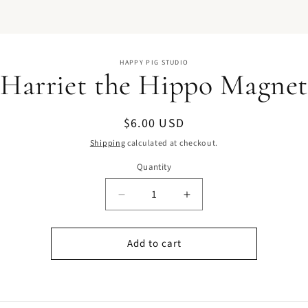
o
HAPPY PIG STUDIO
ct
Harriet the Hippo Magne
mation
Regular
$6.00 USD
price
Shipping
calculated at checkout.
Quantity
Quantity
Decrease
Increase
quantity
quantity
for
for
Add to cart
Harriet
Harriet
the
the
Hippo
Hippo
Magnet
Magnet