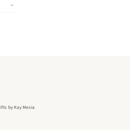
gifts by Kay Mesia