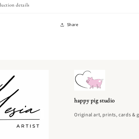
uction details
Share
happy pig studio
Original art, prints, cards & 