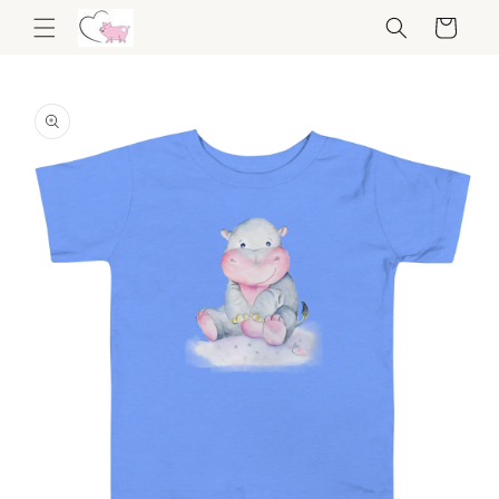
Skip to
Cart
content
Skip to
product
information