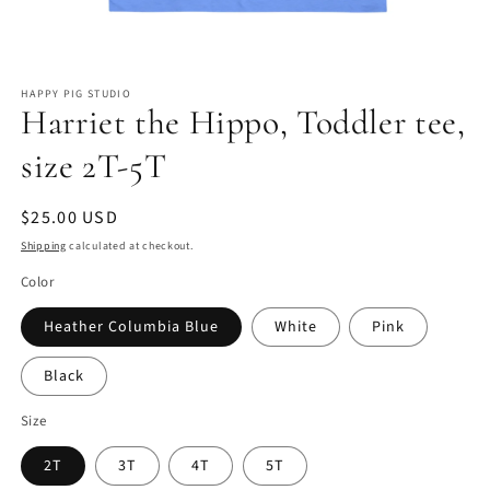
Open
media
HAPPY PIG STUDIO
1
Harriet the Hippo, Toddler tee,
in
modal
size 2T-5T
Regular
$25.00 USD
price
Shipping
calculated at checkout.
Color
Heather Columbia Blue
White
Pink
Black
Size
2T
3T
4T
5T