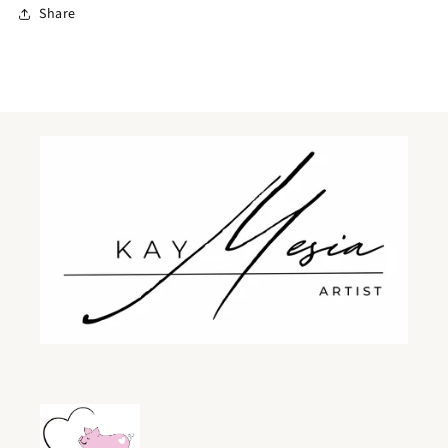
Share