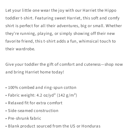
Let your little one wear the joy with our Harriet the Hippo
toddler t-shirt. Featuring sweet Harriet, this soft and comfy
shirt is perfect for all their adventures, big or small. Whether
they’re running, playing, or simply showing off their new
favorite friend, this t-shirt adds a fun, whimsical touch to
their wardrobe.
Give your toddler the gift of comfort and cuteness—shop now
and bring Harriet home today!
• 100% combed and ring-spun cotton
• Fabric weight: 4.2 oz/yd² (142 g/m²)
• Relaxed fit for extra comfort
• Side-seamed construction
• Pre-shrunk fabric
• Blank product sourced from the US or Honduras