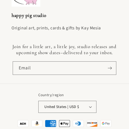
happy pig studio
Original art, prints, cards & gifts by Kay Mesia
Join for a little art, a little joy, studio releases and
upcoming show dates–delivered to your inbox.
Email
Country/region
United States | USD $
Payment
methods