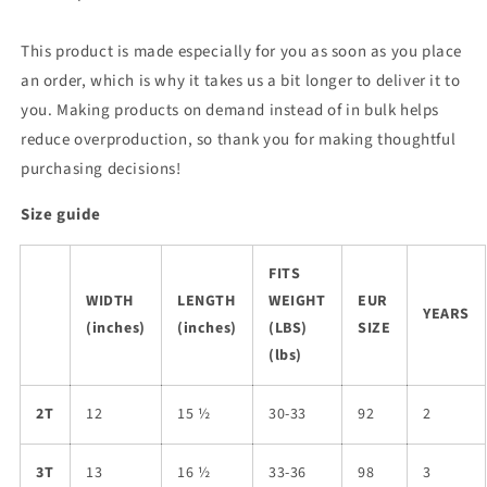
This product is made especially for you as soon as you place
an order, which is why it takes us a bit longer to deliver it to
you. Making products on demand instead of in bulk helps
reduce overproduction, so thank you for making thoughtful
purchasing decisions!
Size guide
FITS
WIDTH
LENGTH
WEIGHT
EUR
YEARS
(inches)
(inches)
(LBS)
SIZE
(lbs)
2T
12
15 ½
30-33
92
2
3T
13
16 ½
33-36
98
3