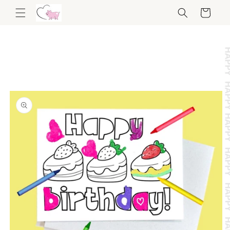
Skip to
Cart
content
Skip to
product
information