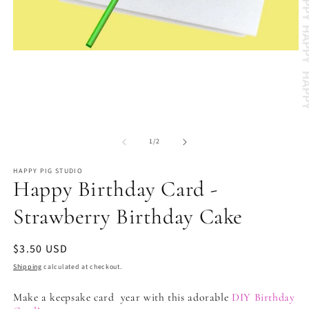
Open
media
1
in
modal
O
m
of
2
1
/
2
in
m
HAPPY PIG STUDIO
Happy Birthday Card -
Strawberry Birthday Cake
Regular
$3.50 USD
price
Shipping
calculated at checkout.
Make a keepsake card year with this adorable
DIY Birthday