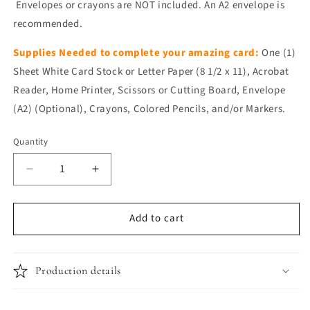
Envelopes or crayons are NOT included. An A2 envelope is
recommended.
Supplies Needed to complete your amazing card:
One (1)
Sheet White Card Stock or Letter Paper (8 1/2 x 11), Acrobat
Reader, Home Printer, Scissors or Cutting Board, Envelope
(A2) (Optional), Crayons, Colored Pencils, and/or Markers.
Quantity
Quantity
Decrease
Increase
quantity
quantity
for
for
Add to cart
Happy
Happy
Birthday
Birthday
Card
Card
-
-
Production details
Strawberry
Strawberry
Birthday
Birthday
Cake
Cake