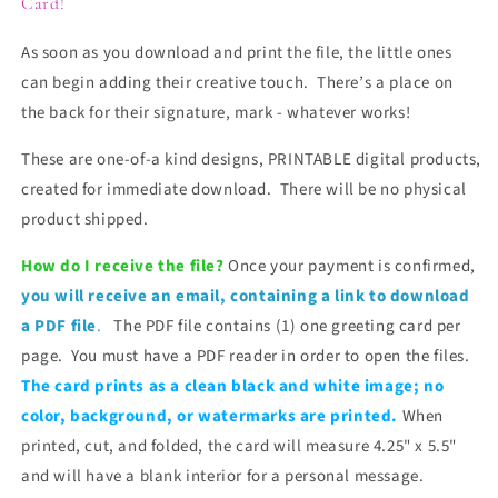
Card!
As soon as you download and print the file, the little ones
can begin adding their creative touch. There’s a place on
the back for their signature, mark - whatever works!
These are one-of-a kind designs, PRINTABLE digital products,
created for immediate download. There will be no physical
product shipped.
How do I receive the file?
Once your payment is confirmed,
you will receive
an email, containing a link to download
a PDF file
.
The PDF file contains (1) one greeting card per
page. You must have a PDF reader in order to open the files.
The card prints as a clean black and white image; no
color, background, or watermarks are printed.
When
printed, cut, and folded, the card will measure 4.25" x 5.5"
and will have a blank interior for a personal message.