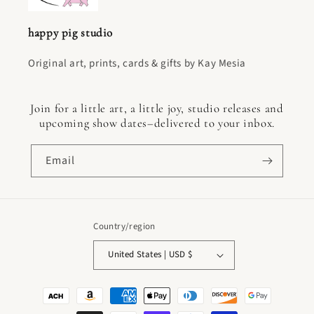
happy pig studio
Original art, prints, cards & gifts by Kay Mesia
Join for a little art, a little joy, studio releases and
upcoming show dates–delivered to your inbox.
Email
Country/region
United States | USD $
Payment
methods