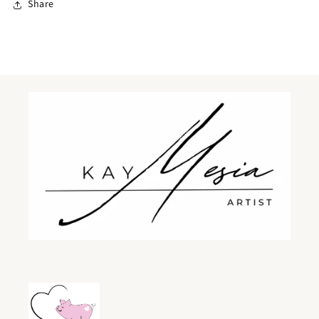
Share