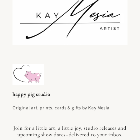
happy pig studio
Original art, prints, cards & gifts by Kay Mesia
Join for a little art, a little joy, studio releases and
upcoming show dates–delivered to your inbox.