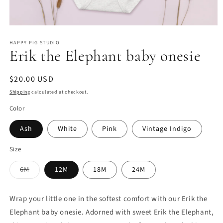
Open
media
HAPPY PIG STUDIO
1
Erik the Elephant baby onesie
in
modal
Regular
$20.00 USD
price
Shipping
calculated at checkout.
Color
Ash
White
Pink
Vintage Indigo
Size
Variant
6M
12M
18M
24M
sold
out
or
unavailable
Wrap your little one in the softest comfort with our Erik the
Elephant baby onesie. Adorned with sweet Erik the Elephant,