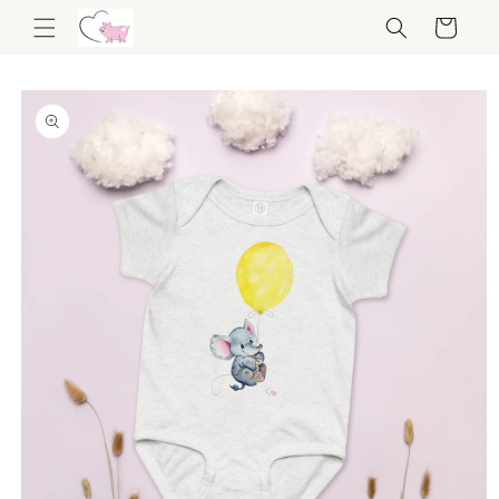
Skip to
Cart
content
Skip to
product
information