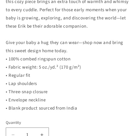
this cozy piece brings an extra touch of warmth and whimsy
to every cuddle. Perfect for those early moments when your
baby is growing, exploring, and discovering the world—let
these Erik be their adorable companion.
Give your baby a hug they can wear—shop now and bring
this sweet design home today.
• 100% combed ringspun cotton
• Fabric weight: 5 oz./yd.² (170 g/m²)
• Regular fit
• Lap shoulders
• Three-snap closure
• Envelope neckline
• Blank product sourced from India
Quantity
Quantity