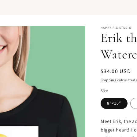
HAPPY PIG STUDIO
Erik t
Waterc
Regular
$34.00 USD
price
Shipping
calculated 
Size
8″×10″
Meet Erik, the a
bigger heart! Ho