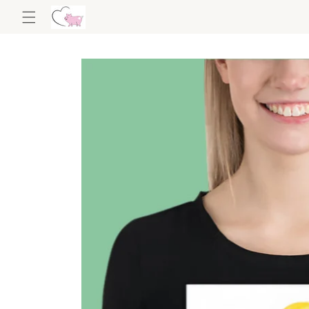
Skip to
content
Skip to
product
information