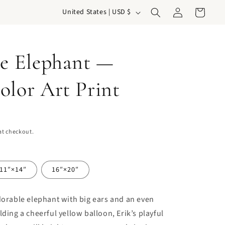
Log
C
Cart
United States | USD $
in
o
u
he Elephant —
n
t
olor Art Print
r
y
/
at checkout.
r
e
g
11″×14″
16″×20″
i
dorable elephant with big ears and an even
o
lding a cheerful yellow balloon, Erik’s playful
n