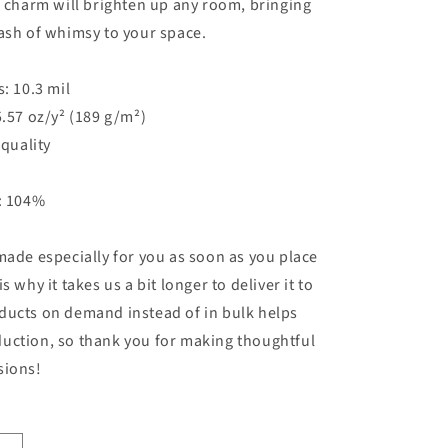
e charm will brighten up any room, bringing
ash of whimsy to your space.
s: 10.3 mil
5.57 oz/y² (189 g/m²)
 quality
s: 104%
made especially for you as soon as you place
s why it takes us a bit longer to deliver it to
ducts on demand instead of in bulk helps
uction, so thank you for making thoughtful
sions!