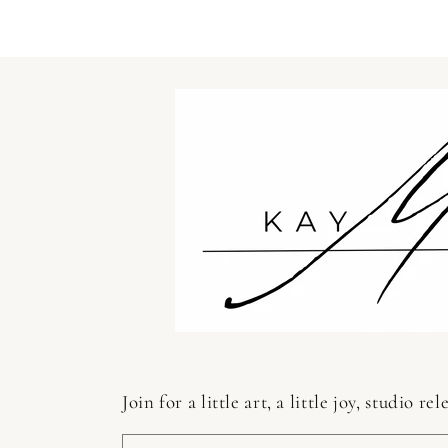
in
modal
Join for a little art, a little joy, studio