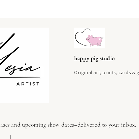
happy pig studio
Original art, prints, cards & 
 releases and upcoming show dates–delivered to your inbox.