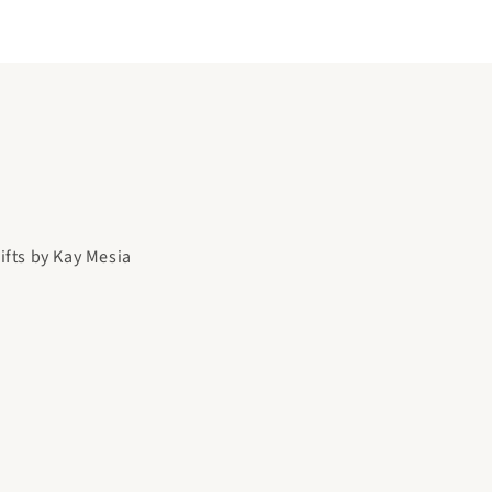
gifts by Kay Mesia