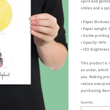
spirit and gentl
smiles and a spl
• Paper thicknes
• Paper weight: 
• Giclée printing
• Opacity: 94%
• ISO brightnes
This product is 
an order, which i
you. Making pro
reduce overprod
purchasing deci
Quantity
Quantity