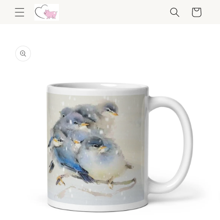
Skip to
Cart
content
Skip to
product
information