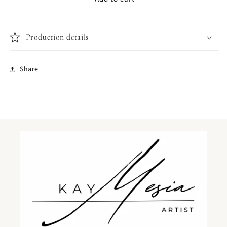
in
in
snow
snow
Production details
Share