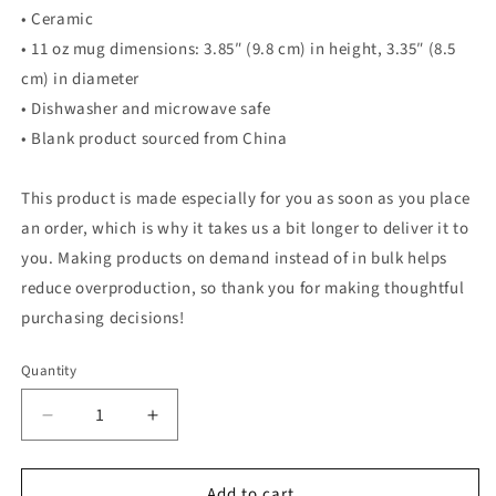
• Ceramic
• 11 oz mug dimensions: 3.85″ (9.8 cm) in height, 3.35″ (8.5
cm) in diameter
• Dishwasher and microwave safe
• Blank product sourced from China
This product is made especially for you as soon as you place
an order, which is why it takes us a bit longer to deliver it to
you. Making products on demand instead of in bulk helps
reduce overproduction, so thank you for making thoughtful
purchasing decisions!
Quantity
Quantity
Decrease
Increase
quantity
quantity
for
for
Add to cart
Birds
Birds