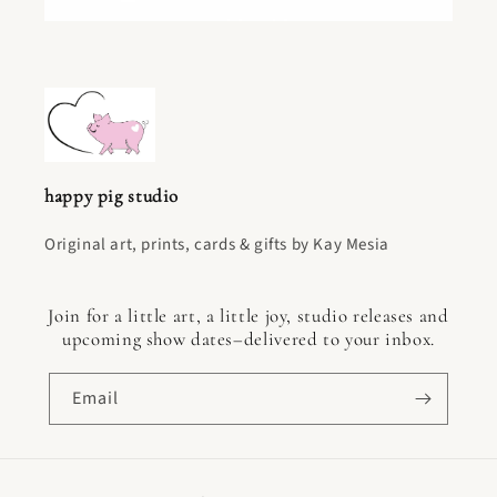
happy pig studio
Original art, prints, cards & gifts by Kay Mesia
Join for a little art, a little joy, studio releases and
upcoming show dates–delivered to your inbox.
Email