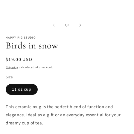
Open
O
media
m
of
1
2
1
/
6
in
in
modal
m
HAPPY PIG STUDIO
Birds in snow
Regular
$19.00 USD
price
Shipping
calculated at checkout.
Size
11 oz cup
This ceramic mug is the perfect blend of function and
elegance. Ideal as a gift or an everyday essential for your
dreamy cup of tea.