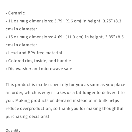
• Ceramic
• 11 oz mug dimensions: 3.79″ (9.6 cm) in height, 3.25″ (8.3
cm) in diameter
• 15 oz mug dimensions: 4.69″ (11.9 cm) in height, 3.35″ (8.5
cm) in diameter
• Lead and BPA-free material
• Colored rim, inside, and handle
• Dishwasher and microwave safe
This product is made especially for you as soon as you place
an order, which is why it takes us a bit longer to deliver it to
you. Making products on demand instead of in bulk helps
reduce overproduction, so thank you for making thoughtful
purchasing decisions!
Quantity
Quantity