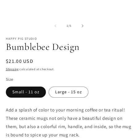
Open
O
media
m
of
1
2
1
/
5
in
in
modal
m
HAPPY PIG STUDIO
Bumblebee Design
Regular
$21.00 USD
price
Shipping
calculated at checkout.
Size
Small - 11 oz
Large - 15 oz
Add a splash of color to your morning coffee or tea ritual!
These ceramic mugs not only have a beautiful design on
them, but also a colorful rim, handle, and inside, so the mug
is bound to spice up your mug rack.