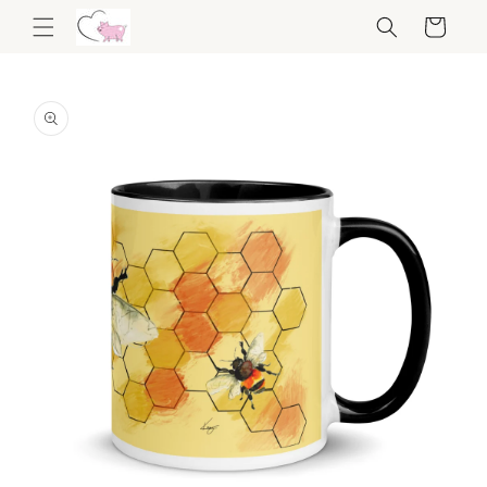
Skip to
Cart
content
Skip to
product
information