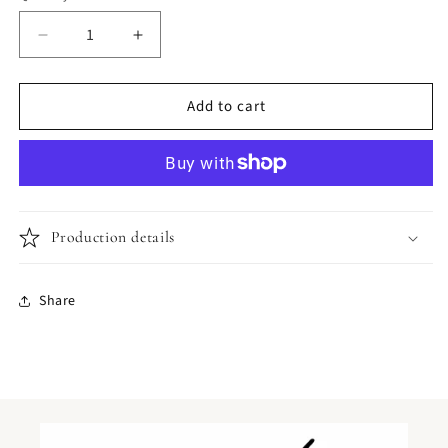
Decrease
Increase
quantity
quantity
for
for
Add to cart
Bumblebee
Bumblebee
Design
Design
Production details
Share