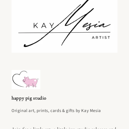
happy pig studio
Original art, prints, cards & gifts by Kay Mesia